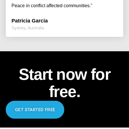
Peace in conflict affected communities."
Patricia Garcia
Sydney, Australia
Start now for
free.
GET STARTED FREE