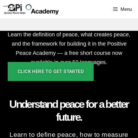
better
Skip
Menu
to
future.
content
Learn the definition of peace, what creates peace,
and the framework for building it in the Positive
Peace Academy — a free short course⁠ now
available in over 50 languages.
CLICK HERE TO GET STARTED
Understand peace for a better
future.
Learn to define peace, how to measure