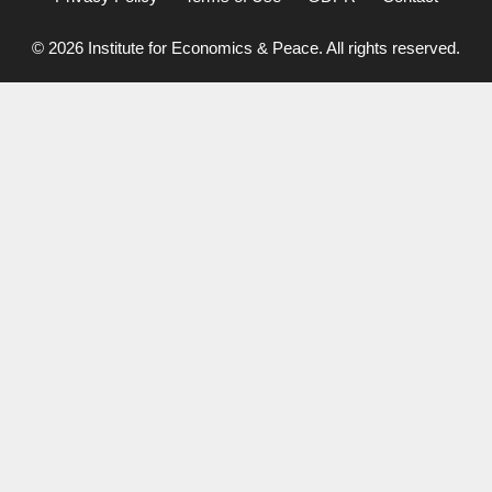
© 2026 Institute for Economics & Peace. All rights reserved.