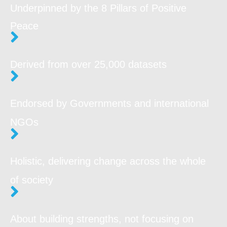
Underpinned by the 8 Pillars of Positive
Peace
Derived from over 25,000 datasets
Endorsed by Governments and
international
NGOs
Holistic, delivering change across the whole
of society
About building strengths, not focusing on