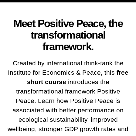
Meet Positive Peace, the
transformational
framework.
Created by international think-tank the
Institute for Economics & Peace, this
free
short course
introduces the
transformational framework Positive
Peace. Learn how Positive Peace is
associated with better performance on
ecological sustainability, improved
wellbeing, stronger GDP growth rates and