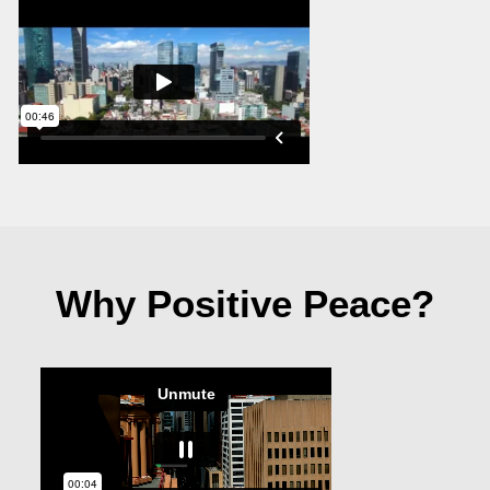
Why Positive Peace?