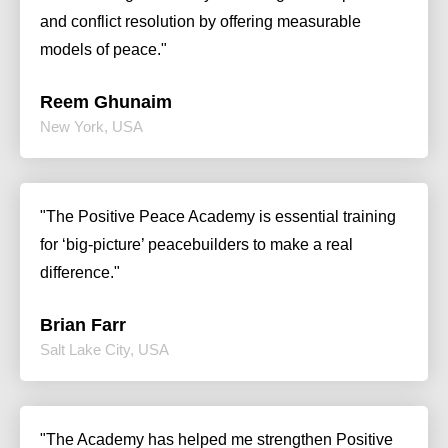
and conflict resolution by offering measurable
models of peace."
Reem Ghunaim
New York, USA
"The Positive Peace Academy is essential training
for ‘big-picture’ peacebuilders to make a real
difference."
Brian Farr
Salt Lake City, USA
"The Academy has helped me strengthen Positive