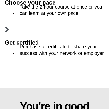
Choose your pace
Take the 2 hour course at once or you
can learn at your own pace
Get certified
Purchase a certificate to share your
success with your network or employer
You're in good