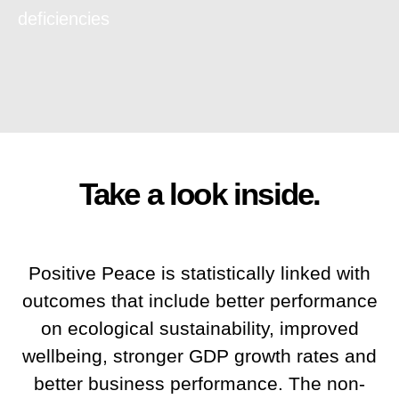
deficiencies
Take a look inside.
Positive Peace is statistically linked with
outcomes that include better performance
on ecological sustainability, improved
wellbeing, stronger GDP growth rates and
better business performance. The non-