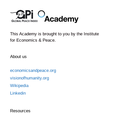
This Academy is brought to you by the Institute
for Economics & Peace.
About us
economicsandpeace.org
visionofhumanity.org
Wikipedia
Linkedin
Resources