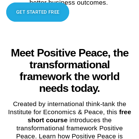
better business outcomes.
GET STARTED FREE
Meet Positive Peace, the
transformational
framework the world
needs today.
Created by international think-tank the
Institute for Economics & Peace, this
free
short course
introduces the
transformational framework Positive
Peace. Learn how Positive Peace is