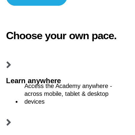
Choose your own pace.
Learn anywhere
Access the Academy anywhere -
across mobile, tablet & desktop
devices