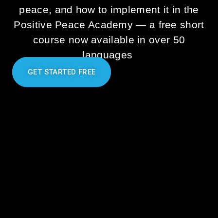
peace, and how to implement it in the
Positive Peace Academy
—
a free short
course now available in over 50
languages
GET STARTED FREE