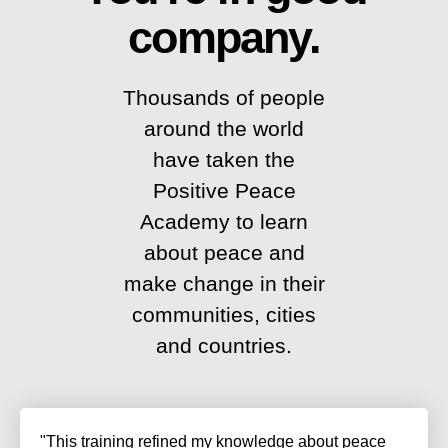
company.
Thousands of people
around the world
have taken the
Positive Peace
Academy to learn
about peace and
make change in their
communities, cities
and countries.
"This training refined my knowledge about peace