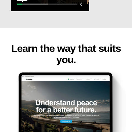
Learn the way that suits
you.