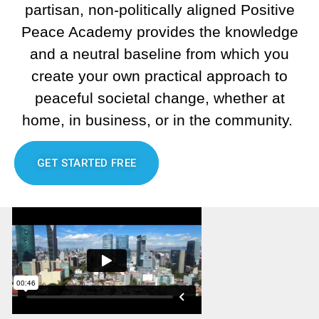
partisan, non-politically aligned Positive
Peace Academy provides the knowledge
and a neutral baseline from which you
create your own practical approach to
peaceful societal change, whether at
home, in business, or in the community.
GET STARTED FREE