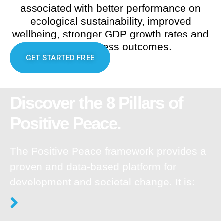
associated with better performance on
ecological sustainability, improved
wellbeing, stronger GDP growth rates and
better business outcomes.
GET STARTED FREE
Discover the 8 Pillars of
Positive Peace.
The Positive Peace framework provides a
proven and data-based platform for
development and societal change. It is: