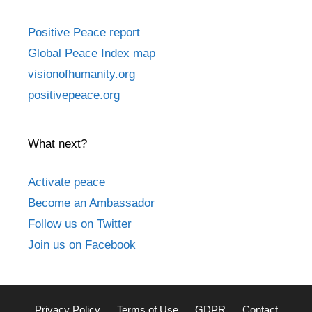
Positive Peace report
Global Peace Index map
visionofhumanity.org
positivepeace.org
What next?
Activate peace
Become an Ambassador
Follow us on Twitter
Join us on Facebook
Privacy Policy
Terms of Use
GDPR
Contact