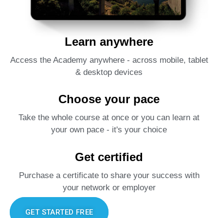
Learn anywhere
Access the Academy anywhere - across mobile, tablet
& desktop devices
Choose your pace
Take the whole course at once or you can learn at
your own pace - it's your choice
Get certified
Purchase a certificate to share your success with
your network or employer
GET STARTED FREE