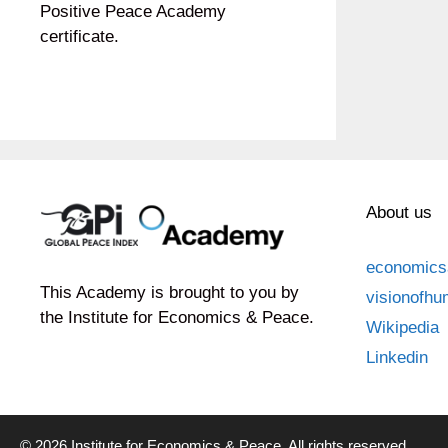
Positive Peace Academy
certificate.
About us
economics
This Academy is brought to you by
visionofhu
the Institute for Economics & Peace.
Wikipedia
Linkedin
© 2026 Institute for Economics & Peace. All rights reserved.