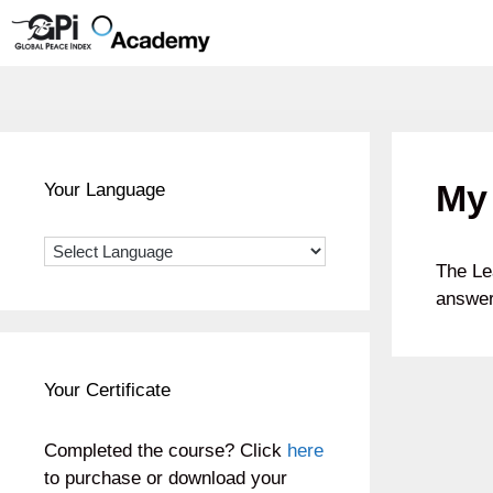
Skip
to
content
My 
Your Language
The Le
answer
Your Certificate
Completed the course? Click
here
to purchase or download your