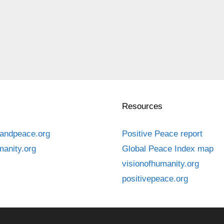
Resources
andpeace.org
Positive Peace report
manity.org
Global Peace Index map
visionofhumanity.org
positivepeace.org