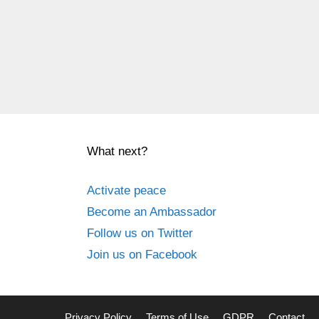
What next?
Activate peace
Become an Ambassador
Follow us on Twitter
Join us on Facebook
Privacy Policy
Terms of Use
GDPR
Contact