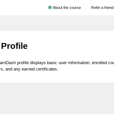
About the course
Refer a friend
Profile
arnDash profile displays basic user information, enrolled c
s, and any earned certificates.