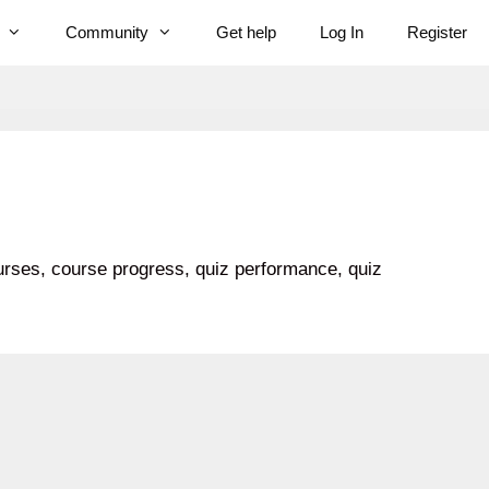
Community
Get help
Log In
Register
ourses, course progress, quiz performance, quiz